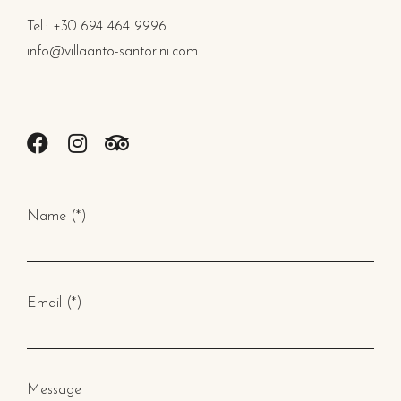
Tel.: +30 694 464 9996
info@villaanto-santorini.com
Name (*)
Email (*)
Message