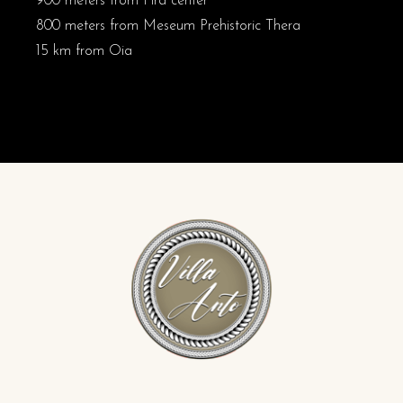
900 meters from Fira center
800 meters from Meseum Prehistoric Thera
15 km from Oia