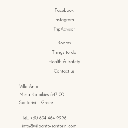
Facebook
Instagram
TripAdvisor
Rooms
Things to do
Health & Safety
Contact us
Villa Anto
Mesa Katoikies 847 00
Santorini – Greee
Tel.: +30 694 464 9996
info@villaanto-santorini.com