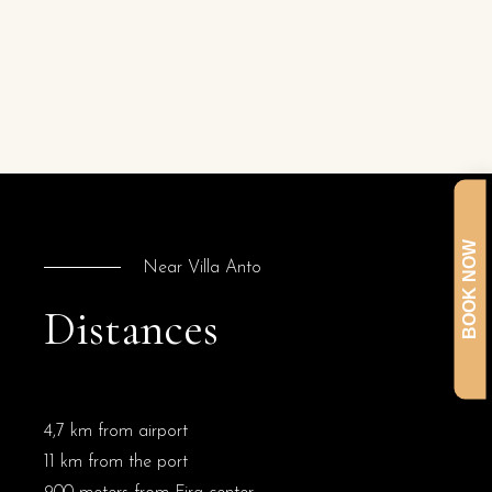
BOOK NOW
Near Villa Anto
Distances
4,7 km from airport
11 km from the port