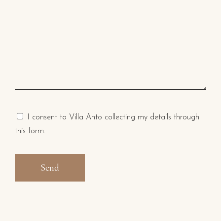
I consent to Villa Anto collecting my details through
this form.