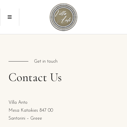
Get in touch
Contact
Us
Villa Anto
Mesa Katoikies 847 00
Santorini – Greee